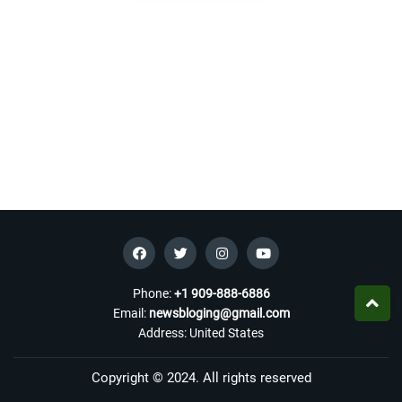
Phone:
+1 909-888-6886
Email:
newsbloging@gmail.com
Address: United States
Copyright © 2024. All rights reserved