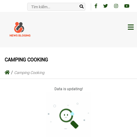
CAMPING COOKING
/
Camping Cooking
Data is updating!